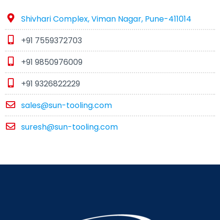
Shivhari Complex, Viman Nagar, Pune-411014
+91 7559372703
+91 9850976009
+91 9326822229
sales@sun-tooling.com
suresh@sun-tooling.com