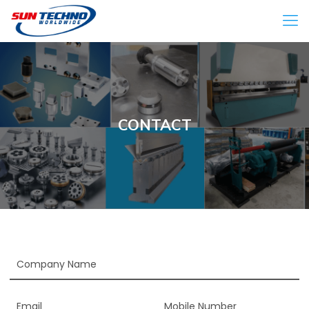
CONTACT