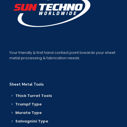
Your friendly & first hand contact point towards your sheet
metal processing & fabrication needs.
Sheet Metal Tools
Thick Turret Tools
Trumpf Type
Murata Type
Salvagnini Type