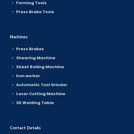
Forming Tools
Press Brake Tools
Machines
Press Brakes
Shearing Machine
Sheet Rolling Machine
Iron worker
Automatic Tool Grinder
Laser Cutting Machine
3D Welding Table
Contact Details