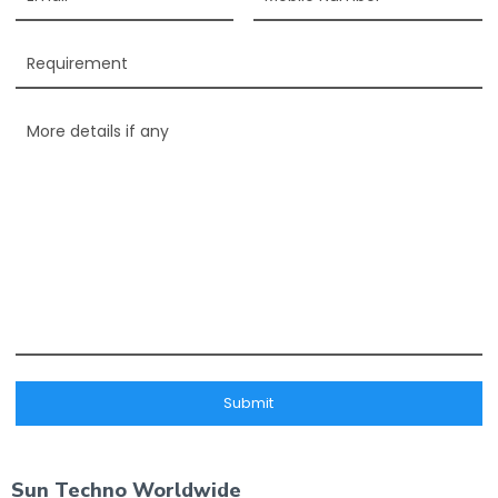
Sun Techno Worldwide