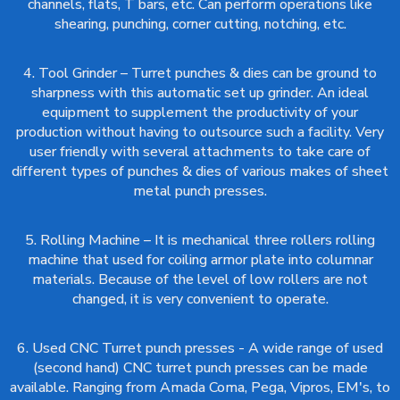
channels, flats, T bars, etc. Can perform operations like
shearing, punching, corner cutting, notching, etc.
4. Tool Grinder – Turret punches & dies can be ground to
sharpness with this automatic set up grinder. An ideal
equipment to supplement the productivity of your
production without having to outsource such a facility. Very
user friendly with several attachments to take care of
different types of punches & dies of various makes of sheet
metal punch presses.
5. Rolling Machine – It is mechanical three rollers rolling
machine that used for coiling armor plate into columnar
materials. Because of the level of low rollers are not
changed, it is very convenient to operate.
6. Used CNC Turret punch presses - A wide range of used
(second hand) CNC turret punch presses can be made
available. Ranging from Amada Coma, Pega, Vipros, EM's, to