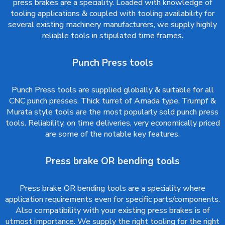
press brakes are a speciality. Loaded with knowledge of
tooling applications & coupled with tooling availability for
several existing machinery manufacturers, we supply highly
reliable tools in stipulated time frames.
Punch Press tools
Punch Press tools are supplied globally & suitable for all
CNC punch presses. Thick turret of Amada type, Trumpf &
Murata style tools are the most popularly sold punch press
tools. Reliability, on time deliveries, very economically priced
are some of the notable key features.
Press brake OR bending tools
Press brake OR bending tools are a speciality where
application requirements even for specific parts/components.
Also compatibility with your existing press brakes is of
utmost importance. We supply the right tooling for the right