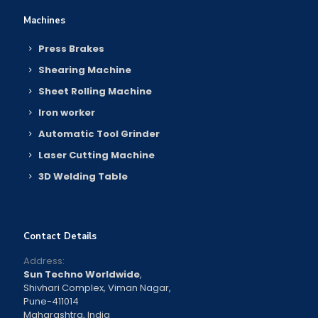
Machines
Press Brakes
Shearing Machine
Sheet Rolling Machine
Iron worker
Automatic Tool Grinder
Laser Cutting Machine
3D Welding Table
Contact Details
Address:
Sun Techno Worldwide
,
Shivhari Complex, Viman Nagar,
Pune-411014
Maharashtra, India