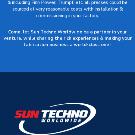
& including Finn Power, Trumpf, etc. all presses could be
sourced at very reasonable costs with installation &
commissioning in your factory.
Come, let Sun Techno Worldwide be a partner in your
venture, while sharing the rich experiences & making your
fabrication business a world-class one !