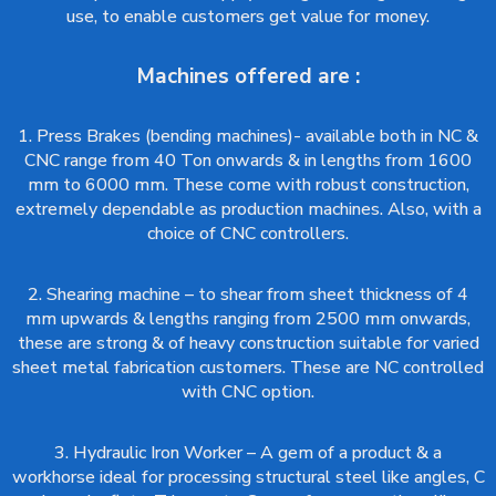
use, to enable customers get value for money.
Machines offered are :
1. Press Brakes (bending machines)- available both in NC &
CNC range from 40 Ton onwards & in lengths from 1600
mm to 6000 mm. These come with robust construction,
extremely dependable as production machines. Also, with a
choice of CNC controllers.
2. Shearing machine – to shear from sheet thickness of 4
mm upwards & lengths ranging from 2500 mm onwards,
these are strong & of heavy construction suitable for varied
sheet metal fabrication customers. These are NC controlled
with CNC option.
3. Hydraulic Iron Worker – A gem of a product & a
workhorse ideal for processing structural steel like angles, C