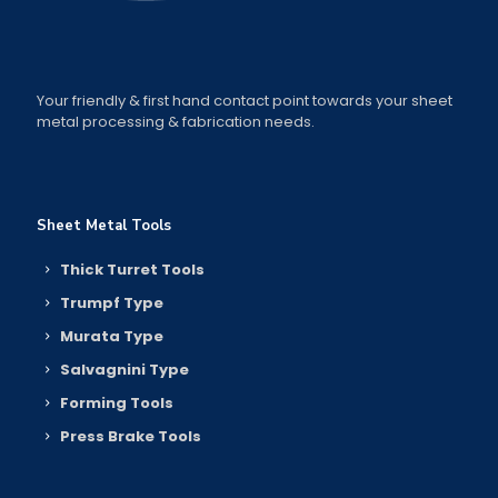
Your friendly & first hand contact point towards your sheet
metal processing & fabrication needs.
Sheet Metal Tools
Thick Turret Tools
Trumpf Type
Murata Type
Salvagnini Type
Forming Tools
Press Brake Tools