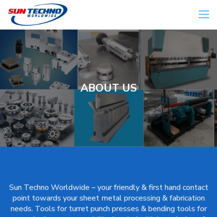
ABOUT US
Sun Techno Worldwide – your friendly & first hand contact
point towards your sheet metal processing & fabrication
needs. Tools for turret punch presses & bending tools for